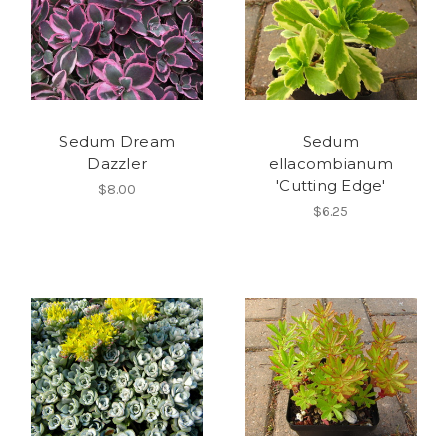
Sedum Dream
Sedum
Dazzler
ellacombianum
'Cutting Edge'
$8.00
$6.25