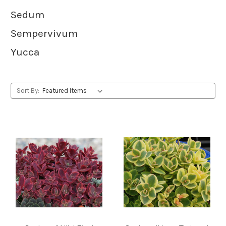
Sedum
Sempervivum
Yucca
Sort By: