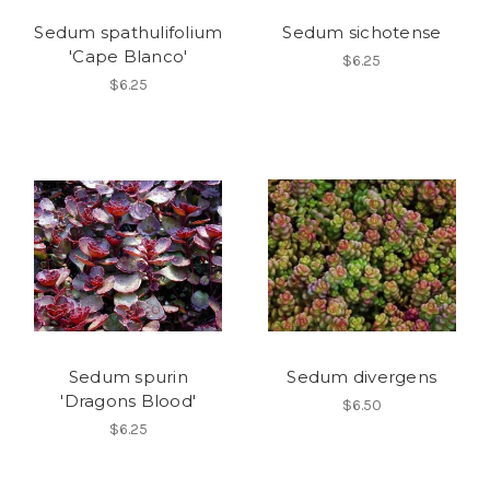
Sedum spathulifolium
Sedum sichotense
'Cape Blanco'
$6.25
$6.25
Sedum spurin
Sedum divergens
'Dragons Blood'
$6.50
$6.25