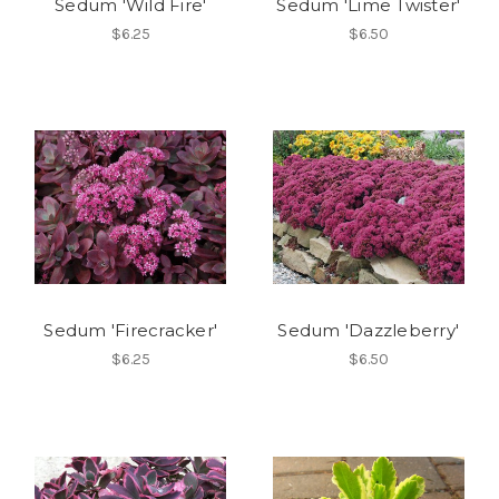
Sedum 'Wild Fire'
Sedum 'Lime Twister'
$6.25
$6.50
Sedum 'Firecracker'
Sedum 'Dazzleberry'
$6.25
$6.50