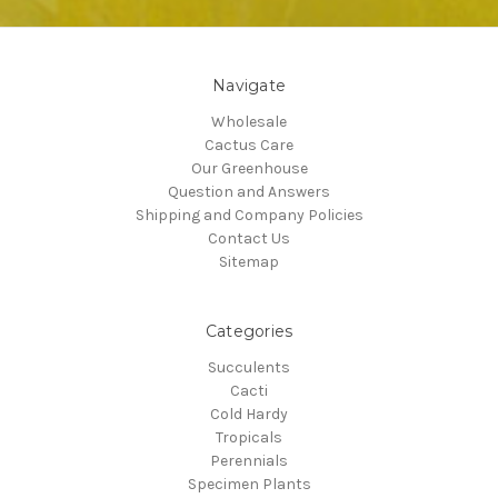
Navigate
Wholesale
Cactus Care
Our Greenhouse
Question and Answers
Shipping and Company Policies
Contact Us
Sitemap
Categories
Succulents
Cacti
Cold Hardy
Tropicals
Perennials
Specimen Plants