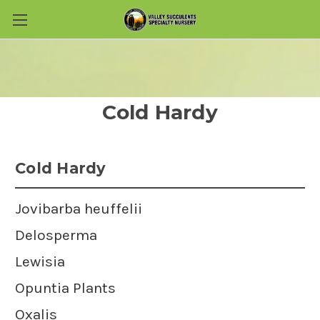
Skip to main content
Cold Hardy
Cold Hardy
Jovibarba heuffelii
Delosperma
Lewisia
Opuntia Plants
Oxalis