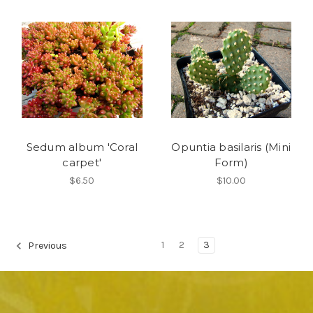
Sedum album 'Coral
Opuntia basilaris (Mini
carpet'
Form)
$6.50
$10.00
1
2
3
Previous