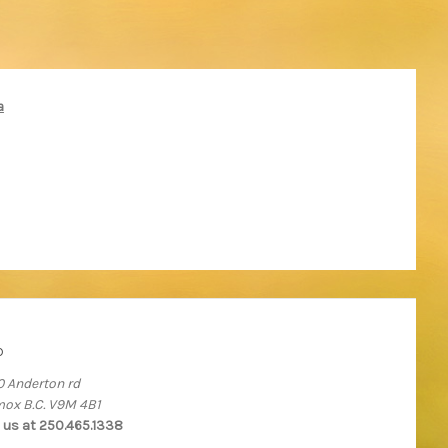
a
o
0 Anderton rd
ox B.C. V9M 4B1
l us at 250.465.1338