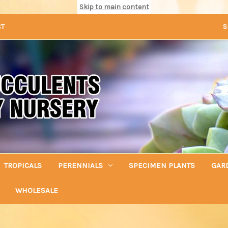
Skip to main content
CT
S
TROPICALS
PERENNIALS
SPECIMEN PLANTS
GAR
WHOLESALE