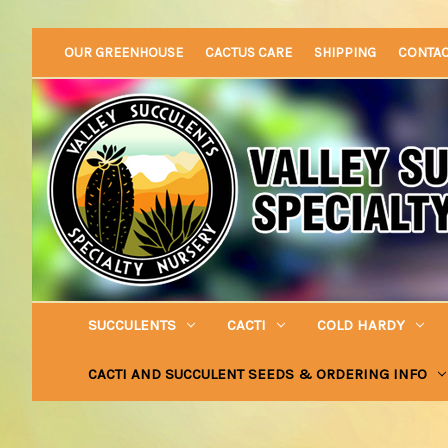
OUR GREENHOUSE
CACTUS CARE
SHIPPING
CONTA
SUCCULENTS
CACTI
COLD HARDY
CACTI AND SUCCULENT SEEDS & ORDERING INFO