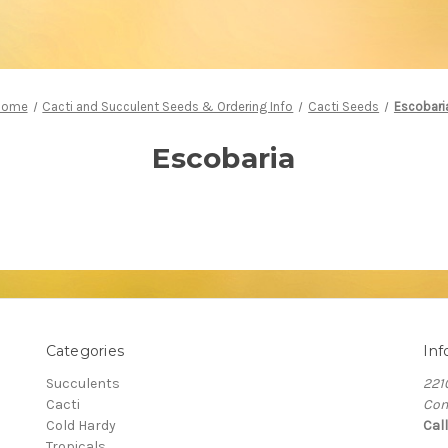
Home
Cacti and Succulent Seeds & Ordering Info
Cacti Seeds
Escobari
Escobaria
Categories
Inf
Succulents
221
Cacti
Com
Cold Hardy
Cal
Tropicals