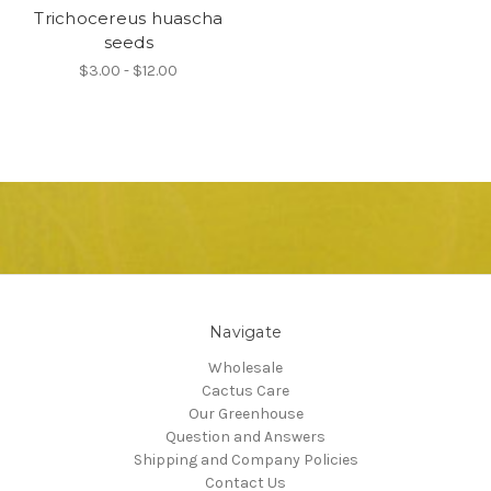
Trichocereus huascha
seeds
$3.00 - $12.00
Navigate
Wholesale
Cactus Care
Our Greenhouse
Question and Answers
Shipping and Company Policies
Contact Us