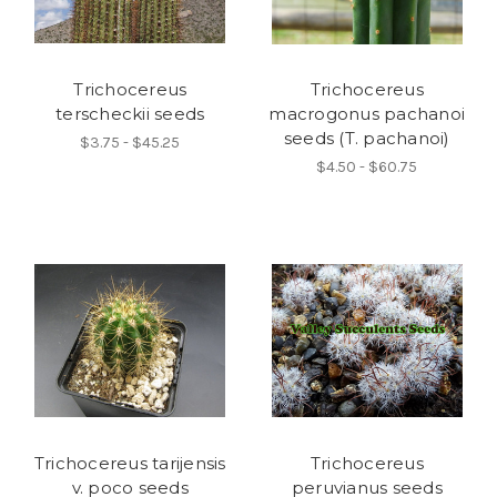
Trichocereus
Trichocereus
terscheckii seeds
macrogonus pachanoi
seeds (T. pachanoi)
$3.75 - $45.25
$4.50 - $60.75
Trichocereus tarijensis
Trichocereus
v. poco seeds
peruvianus seeds