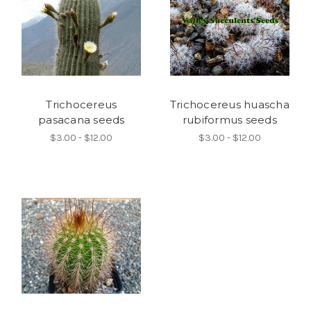
Trichocereus
Trichocereus huascha
pasacana seeds
rubiformus seeds
$3.00 - $12.00
$3.00 - $12.00