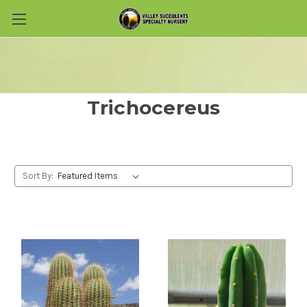
Skip to main content
Trichocereus
Sort By: