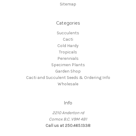
Sitemap
Categories
Succulents
Cacti
Cold Hardy
Tropicals
Perennials
Specimen Plants
Garden Shop
Cacti and Succulent Seeds & Ordering Info
Wholesale
Info
2210 Anderton rd
Comox B.C. V9M 4B1
Call us at 250.465.1338