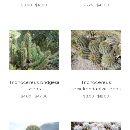
$3.00 - $12.00
$3.75 - $45.50
Trichocereus bridgesii
Trichocereus
seeds
schickendantzii seeds
$4.00 - $47.00
$3.00 - $12.00