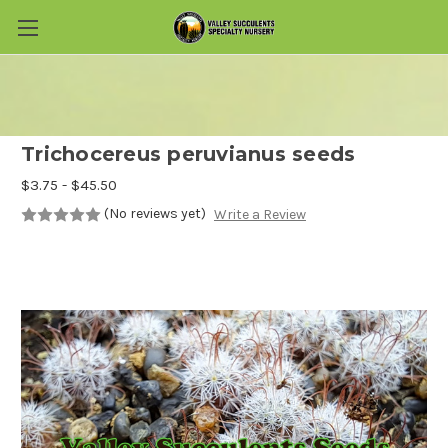
Skip to main content
Trichocereus peruvianus seeds
$3.75 - $45.50
(No reviews yet)
Write a Review