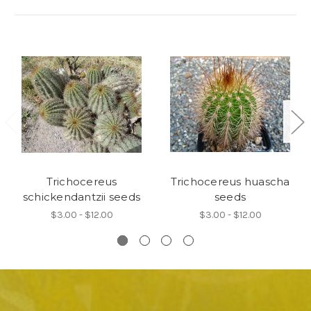
Trichocereus
Trichocereus huascha
schickendantzii seeds
seeds
$3.00 - $12.00
$3.00 - $12.00