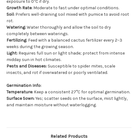
exposure to 0°C if dry.
Growth Rate:
Moderate to fast under optimal conditions.
Soil:
Prefers well-draining soil mixed with pumice to avoid root
rot.
Watering:
Water thoroughly and allow the soil to dry
completely between waterings.
Fertilizing:
Feed with a balanced cactus fertilizer every 2–3
weeks during the growing season.
Light:
Requires full sun or light shade; protect from intense
midday sun in hot climates.
Pests and Diseases:
Susceptible to spider mites, scale
insects, and rot if overwatered or poorly ventilated.
Germination Info:
Temperature:
Keep a consistent 27°C for optimal germination.
Surface Sown:
Yes; scatter seeds on the surface, mist lightly,
and maintain moisture without waterlogging.
Related Products