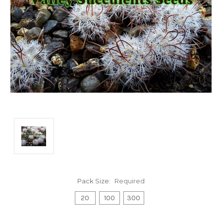
Pack Size:
Required
20
100
300