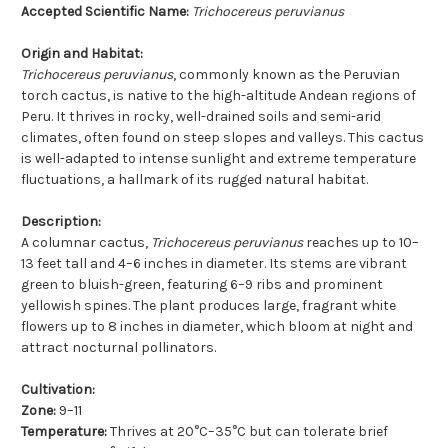
Accepted Scientific Name:
Trichocereus peruvianus
Origin and Habitat:
Trichocereus peruvianus
, commonly known as the Peruvian
torch cactus, is native to the high-altitude Andean regions of
Peru. It thrives in rocky, well-drained soils and semi-arid
climates, often found on steep slopes and valleys. This cactus
is well-adapted to intense sunlight and extreme temperature
fluctuations, a hallmark of its rugged natural habitat.
Description:
A columnar cactus,
Trichocereus peruvianus
reaches up to 10–
13 feet tall and 4–6 inches in diameter. Its stems are vibrant
green to bluish-green, featuring 6–9 ribs and prominent
yellowish spines. The plant produces large, fragrant white
flowers up to 8 inches in diameter, which bloom at night and
attract nocturnal pollinators.
Cultivation:
Zone:
9–11
Temperature:
Thrives at 20°C–35°C but can tolerate brief