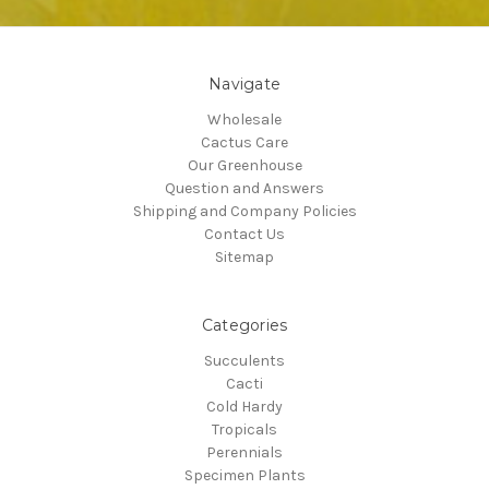
Navigate
Wholesale
Cactus Care
Our Greenhouse
Question and Answers
Shipping and Company Policies
Contact Us
Sitemap
Categories
Succulents
Cacti
Cold Hardy
Tropicals
Perennials
Specimen Plants