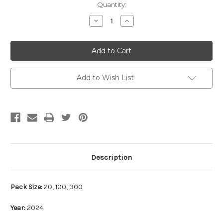
Current
Quantity:
Stock:
Decrease
Increase
Quantity:
Quantity:
Add to Wish List
Description
Pack Size:
20, 100, 300
Year:
2024