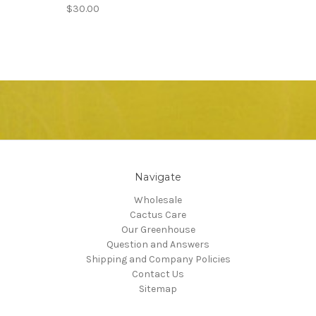
$30.00
Navigate
Wholesale
Cactus Care
Our Greenhouse
Question and Answers
Shipping and Company Policies
Contact Us
Sitemap