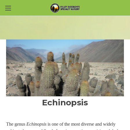
Skip to main content
Echinopsis
The genus
Echinopsis
is one of the most diverse and widely