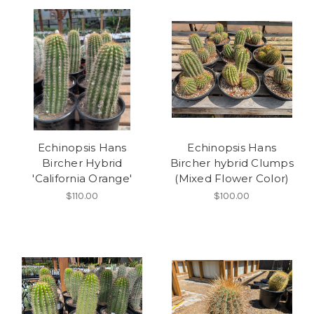
Echinopsis Hans
Echinopsis Hans
Bircher Hybrid
Bircher hybrid Clumps
'California Orange'
(Mixed Flower Color)
$110.00
$100.00