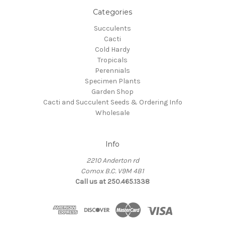
Categories
Succulents
Cacti
Cold Hardy
Tropicals
Perennials
Specimen Plants
Garden Shop
Cacti and Succulent Seeds & Ordering Info
Wholesale
Info
2210 Anderton rd
Comox B.C. V9M 4B1
Call us at 250.465.1338