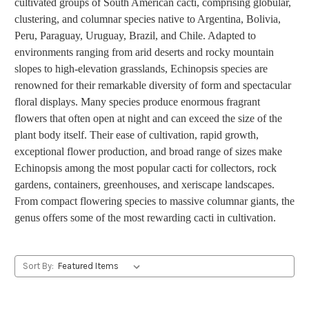
cultivated groups of South American cacti, comprising globular,
clustering, and columnar species native to Argentina, Bolivia,
Peru, Paraguay, Uruguay, Brazil, and Chile. Adapted to
environments ranging from arid deserts and rocky mountain
slopes to high-elevation grasslands, Echinopsis species are
renowned for their remarkable diversity of form and spectacular
floral displays. Many species produce enormous fragrant
flowers that often open at night and can exceed the size of the
plant body itself. Their ease of cultivation, rapid growth,
exceptional flower production, and broad range of sizes make
Echinopsis among the most popular cacti for collectors, rock
gardens, containers, greenhouses, and xeriscape landscapes.
From compact flowering species to massive columnar giants, the
genus offers some of the most rewarding cacti in cultivation.
Sort By: