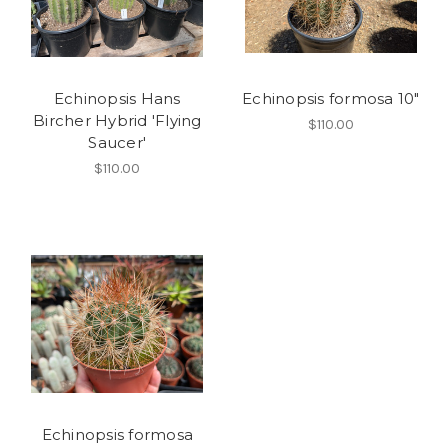
Echinopsis Hans
Echinopsis formosa 10"
Bircher Hybrid 'Flying
$110.00
Saucer'
$110.00
Echinopsis formosa