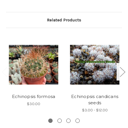
Related Products
Echinopsis formosa
Echinopsis candicans
seeds
$30.00
$3.00 - $12.00