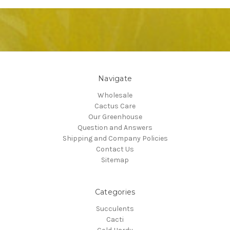
Navigate
Wholesale
Cactus Care
Our Greenhouse
Question and Answers
Shipping and Company Policies
Contact Us
Sitemap
Categories
Succulents
Cacti