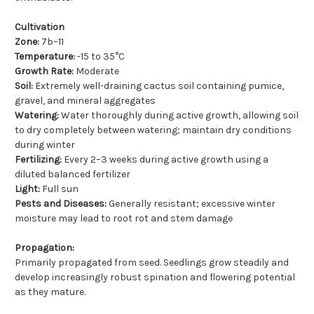
Cultivation
Zone:
7b–11
Temperature:
-15 to 35°C
Growth Rate:
Moderate
Soil:
Extremely well-draining cactus soil containing pumice,
gravel, and mineral aggregates
Watering:
Water thoroughly during active growth, allowing soil
to dry completely between watering; maintain dry conditions
during winter
Fertilizing:
Every 2–3 weeks during active growth using a
diluted balanced fertilizer
Light:
Full sun
Pests and Diseases:
Generally resistant; excessive winter
moisture may lead to root rot and stem damage
Propagation:
Primarily propagated from seed. Seedlings grow steadily and
develop increasingly robust spination and flowering potential
as they mature.