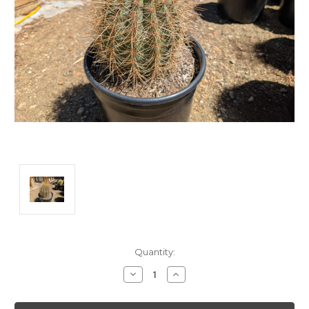
Current
Quantity:
Stock:
Decrease
Increase
Quantity:
Quantity: