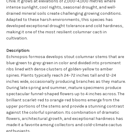
Chile. It grows at elevations of 2,000–4,000 metres where
intense sunlight, cool nights, seasonal drought, and well-
drained mineral soils create challenging growing conditions.
Adapted to these harsh environments, this species has
developed exceptional drought tolerance and cold hardiness,
making it one of the most resilient columnar cacti in
cultivation.
Description:
Echinopsis formosa develops stout columnar stems that are
blue-green to grey-green in color and divided into prominent
ribs lined with dense clusters of golden-yellow to amber
spines. Plants typically reach 24–72 inches tall and 12–24
inches wide, occasionally producing branches as they mature.
During late spring and summer, mature specimens produce
spectacular funnel-shaped flowers up to 4 inches across. The
brilliant scarlet-red to orange-red blooms emerge from the
upper portions of the stems and provide a stunning contrast
against the colorful spination. Its combination of dramatic
flowers, architectural growth, and exceptional hardiness has
made it a favorite among collectors and cold-climate cactus
enthusiasts.