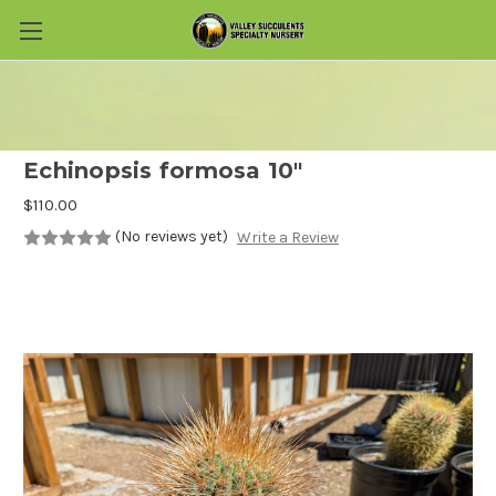
Skip to main content
Echinopsis formosa 10"
$110.00
(No reviews yet)
Write a Review