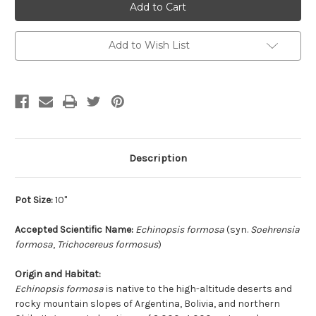
Add to Wish List
Description
Pot Size:
10"
Accepted Scientific Name:
Echinopsis formosa
(syn.
Soehrensia
formosa
,
Trichocereus formosus
)
Origin and Habitat:
Echinopsis formosa
is native to the high-altitude deserts and
rocky mountain slopes of Argentina, Bolivia, and northern