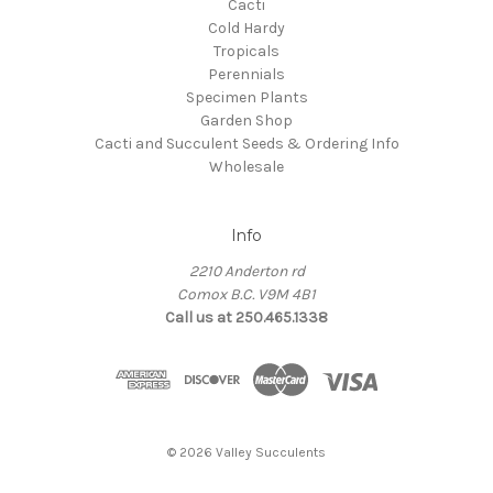
Cacti
Cold Hardy
Tropicals
Perennials
Specimen Plants
Garden Shop
Cacti and Succulent Seeds & Ordering Info
Wholesale
Info
2210 Anderton rd
Comox B.C. V9M 4B1
Call us at 250.465.1338
© 2026 Valley Succulents