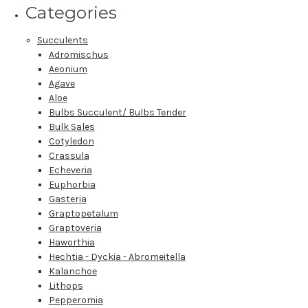
Categories
Succulents
Adromischus
Aeonium
Agave
Aloe
Bulbs Succulent/ Bulbs Tender
Bulk Sales
Cotyledon
Crassula
Echeveria
Euphorbia
Gasteria
Graptopetalum
Graptoveria
Haworthia
Hechtia - Dyckia - Abromeitella
Kalanchoe
Lithops
Pepperomia