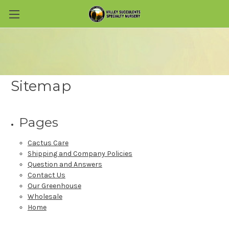
Skip to main content
Sitemap
Pages
Cactus Care
Shipping and Company Policies
Question and Answers
Contact Us
Our Greenhouse
Wholesale
Home