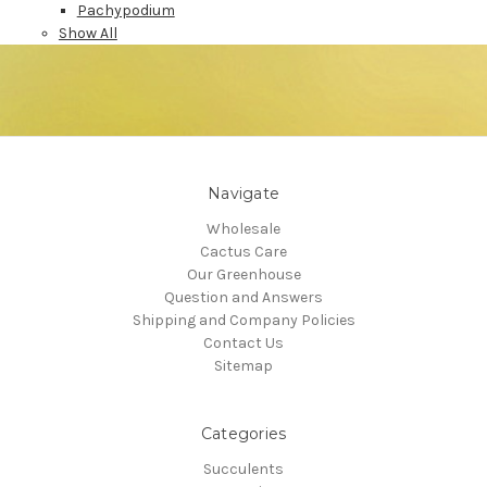
Pachypodium
Show All
Navigate
Wholesale
Cactus Care
Our Greenhouse
Question and Answers
Shipping and Company Policies
Contact Us
Sitemap
Categories
Succulents