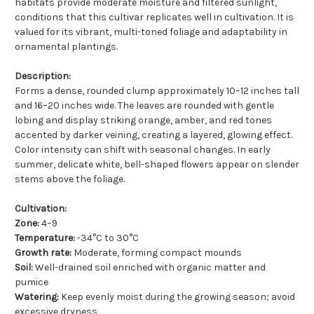
habitats provide moderate moisture and filtered sunlight,
conditions that this cultivar replicates well in cultivation. It is
valued for its vibrant, multi-toned foliage and adaptability in
ornamental plantings.
Description:
Forms a dense, rounded clump approximately 10–12 inches tall
and 16–20 inches wide. The leaves are rounded with gentle
lobing and display striking orange, amber, and red tones
accented by darker veining, creating a layered, glowing effect.
Color intensity can shift with seasonal changes. In early
summer, delicate white, bell-shaped flowers appear on slender
stems above the foliage.
Cultivation:
Zone:
4–9
Temperature:
-34°C to 30°C
Growth rate:
Moderate, forming compact mounds
Soil:
Well-drained soil enriched with organic matter and
pumice
Watering:
Keep evenly moist during the growing season; avoid
excessive dryness