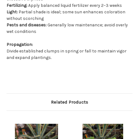
Fertilizing:
Apply balanced liquid fertilizer every 2–3 weeks
Light:
Partial shade is ideal; some sun enhances coloration
without scorching
Pests and diseases:
Generally low maintenance; avoid overly
wet conditions
Propagation:
Divide established clumps in spring or fall to maintain vigor
and expand plantings.
Related Products