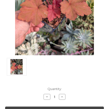
Current
Quantity:
Stock:
Decrease
Increase
Quantity:
Quantity: