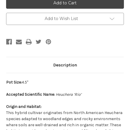
Add to Wish List
Description
Pot Size:
4.5"
Accepted Scientific Name:
Heuchera ‘Rio’
Origin and Habitat:
This hybrid cultivar originates from North American Heuchera
species adapted to woodland edges and rocky environments
where soils are well-drained and rich in organic matter. These