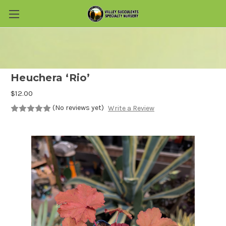
Skip to main content
Heuchera ‘Rio’
$12.00
(No reviews yet)
Write a Review