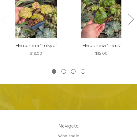
Heuchera ‘Tokyo’
Heuchera ‘Paris’
$12.00
$12.00
Navigate
Wholesale