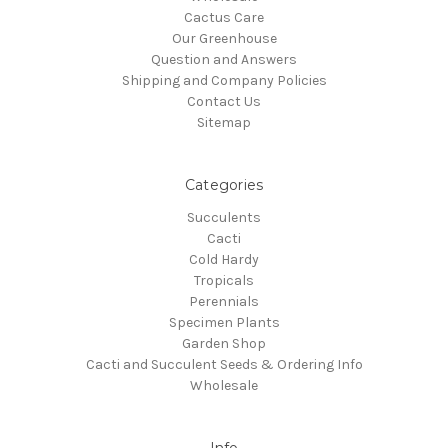
Cactus Care
Our Greenhouse
Question and Answers
Shipping and Company Policies
Contact Us
Sitemap
Categories
Succulents
Cacti
Cold Hardy
Tropicals
Perennials
Specimen Plants
Garden Shop
Cacti and Succulent Seeds & Ordering Info
Wholesale