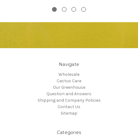
Navigate
Wholesale
Cactus Care
Our Greenhouse
Question and Answers
Shipping and Company Policies
Contact Us
Sitemap
Categories