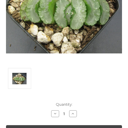
Current
Quantity:
Stock:
Decrease
Increase
Quantity:
Quantity: