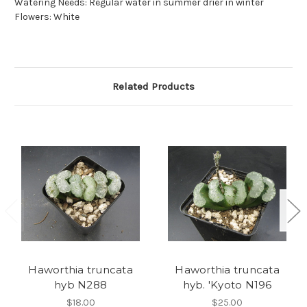
Watering Needs: Regular water in summer drier in winter
Flowers: White
Related Products
Haworthia truncata
Haworthia truncata
hyb N288
hyb. 'Kyoto N196
$18.00
$25.00