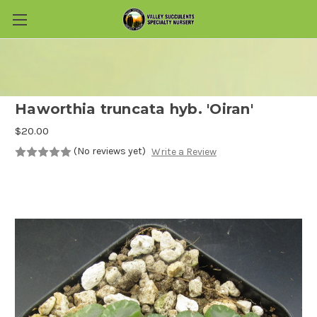
Skip to main content
Haworthia truncata hyb. 'Oiran'
$20.00
(No reviews yet)
Write a Review