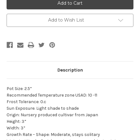
Add to Wish List
Description
Pot Size: 2.5”
Recommended Temperature zone USAD: 10 -11
Frost Tolerance: 0.c
Sun Exposure: Light shade to shade
Origin: Nursery produced cultivar from Japan
Height: 3”
Width: 3”
Growth Rate – Shape: Moderate, stays solitary