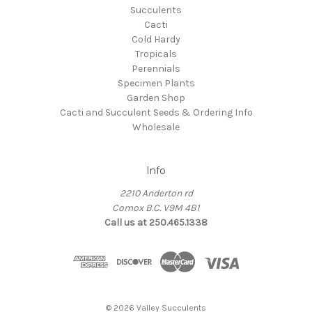
Succulents
Cacti
Cold Hardy
Tropicals
Perennials
Specimen Plants
Garden Shop
Cacti and Succulent Seeds & Ordering Info
Wholesale
Info
2210 Anderton rd
Comox B.C. V9M 4B1
Call us at 250.465.1338
© 2026 Valley Succulents