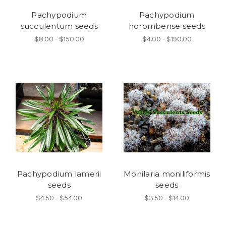
Pachypodium
Pachypodium
succulentum seeds
horombense seeds
$8.00 - $150.00
$4.00 - $190.00
Pachypodium lamerii
Monilaria moniliformis
seeds
seeds
$4.50 - $54.00
$3.50 - $14.00