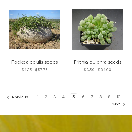
Fockea edulis seeds
Frithia pulchra seeds
$4.25 - $57.75
$3.50 - $34.00
1
2
3
4
5
6
7
8
9
10
Previous
Next