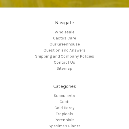
Navigate
Wholesale
Cactus Care
Our Greenhouse
Question and Answers
Shipping and Company Policies
Contact Us
Sitemap
Categories
Succulents
Cacti
Cold Hardy
Tropicals
Perennials
Specimen Plants