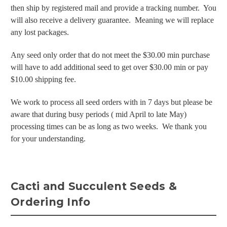
then ship by registered mail and provide a tracking number. You
will also receive a delivery guarantee. Meaning we will replace
any lost packages.
Any seed only order that do not meet the $30.00 min purchase
will have to add additional seed to get over $30.00 min or pay
$10.00 shipping fee.
We work to process all seed orders with in 7 days but please be
aware that during busy periods ( mid April to late May)
processing times can be as long as two weeks. We thank you
for your understanding.
Cacti and Succulent Seeds &
Ordering Info