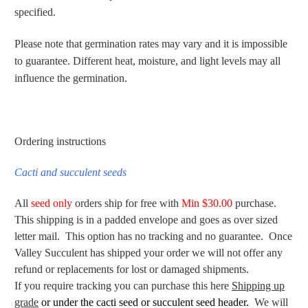
specified.
Please note that germination rates may vary and it is impossible
to guarantee. Different heat, moisture, and light levels may all
influence the germination.
Ordering instructions
Cacti and succulent seeds
All
seed only
orders ship for free with
Min $30.00
purchase.
This shipping is in a padded envelope and goes as over sized
letter mail. This option has no tracking and no guarantee. Once
Valley Succulent has shipped your order we will not offer any
refund or replacements for lost or damaged shipments.
If you require tracking you can purchase this here
Shipping up
grade
or under the cacti seed or succulent seed header.
We will