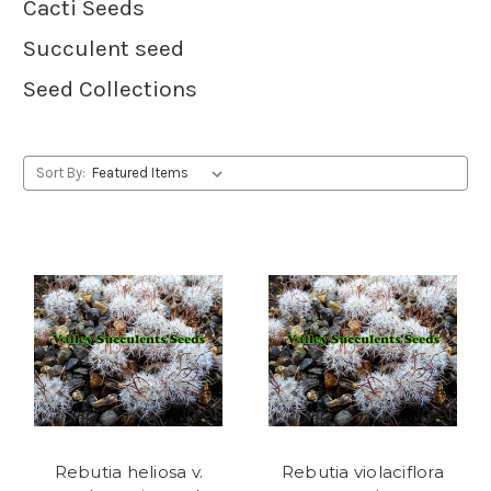
Cacti Seeds
Succulent seed
Seed Collections
Sort By:
Rebutia heliosa v.
Rebutia violaciflora