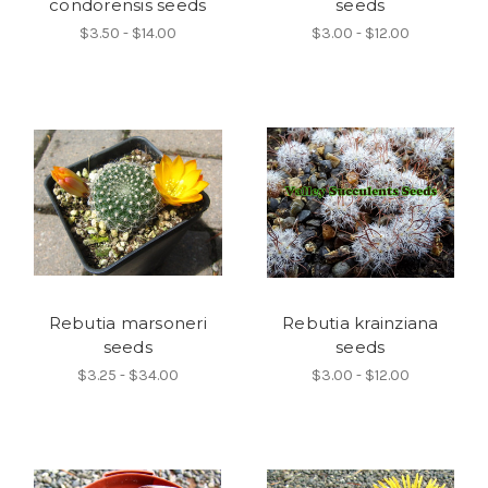
condorensis seeds
seeds
$3.50 - $14.00
$3.00 - $12.00
Rebutia marsoneri
Rebutia krainziana
seeds
seeds
$3.25 - $34.00
$3.00 - $12.00