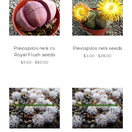
Pleiospilos nelii cv.
Pleiospilos nelii seeds
Royal Flush seeds
$3.00 - $28.00
$5.00 - $60.00