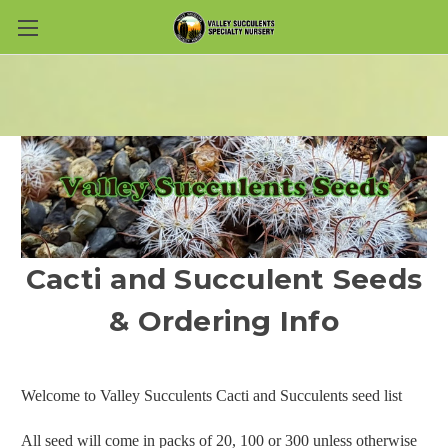
Skip to main content
Cacti and Succulent Seeds
& Ordering Info
Welcome to Valley Succulents Cacti and Succulents seed list
All seed will come in packs of 20, 100 or 300 unless otherwise