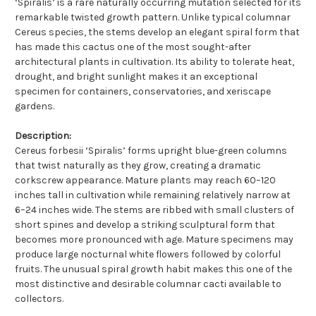
‘Spiralis’ is a rare naturally occurring mutation selected for its
remarkable twisted growth pattern. Unlike typical columnar
Cereus species, the stems develop an elegant spiral form that
has made this cactus one of the most sought-after
architectural plants in cultivation. Its ability to tolerate heat,
drought, and bright sunlight makes it an exceptional
specimen for containers, conservatories, and xeriscape
gardens.
Description:
Cereus forbesii ‘Spiralis’ forms upright blue-green columns
that twist naturally as they grow, creating a dramatic
corkscrew appearance. Mature plants may reach 60–120
inches tall in cultivation while remaining relatively narrow at
6–24 inches wide. The stems are ribbed with small clusters of
short spines and develop a striking sculptural form that
becomes more pronounced with age. Mature specimens may
produce large nocturnal white flowers followed by colorful
fruits. The unusual spiral growth habit makes this one of the
most distinctive and desirable columnar cacti available to
collectors.