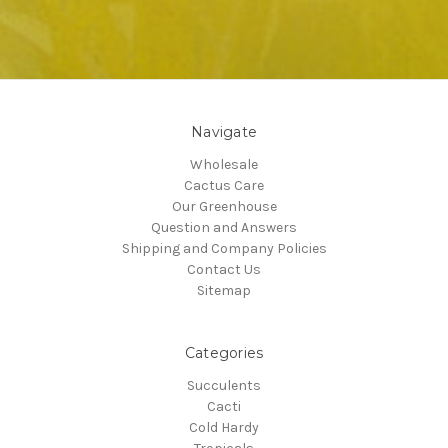
Navigate
Wholesale
Cactus Care
Our Greenhouse
Question and Answers
Shipping and Company Policies
Contact Us
Sitemap
Categories
Succulents
Cacti
Cold Hardy