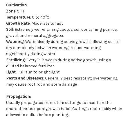
Cultivation
Zone:
9–11
Temperature:
0 to 40°C
Growth Rate:
Moderate to fast
Soil:
Extremely well-draining cactus soil containing pumice,
gravel, and mineral aggregates
Watering:
Water deeply during active growth, allowing soil to
dry completely between watering; reduce watering
significantly during winter
Fertilizing:
Every 2–3 weeks during active growth using a
diluted balanced fertilizer
Light:
Full sun to bright light
Pests and Diseases:
Generally pest resistant; overwatering
may cause root rot and stem damage
Propagation:
Usually propagated from stem cuttings to maintain the
characteristic spiral growth habit. Cuttings root readily when
allowed to callus before planting.