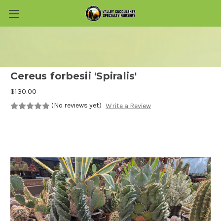
Skip to main content
Cereus forbesii 'Spiralis'
$130.00
(No reviews yet)
Write a Review