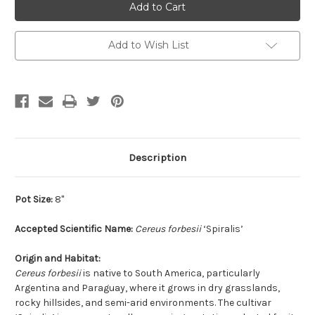
Add to Wish List
Description
Pot Size:
8"
Accepted Scientific Name:
Cereus forbesii
‘Spiralis’
Origin and Habitat:
Cereus forbesii
is native to South America, particularly
Argentina and Paraguay, where it grows in dry grasslands,
rocky hillsides, and semi-arid environments. The cultivar