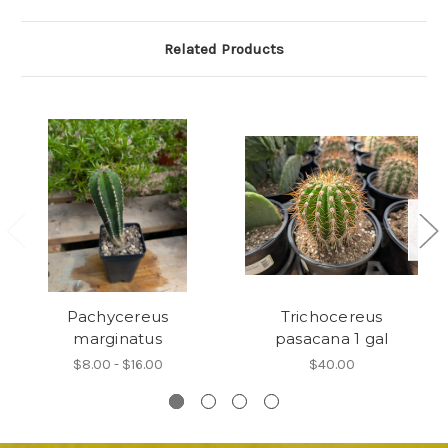
Related Products
Pachycereus
Trichocereus
marginatus
pasacana 1 gal
$8.00 - $16.00
$40.00