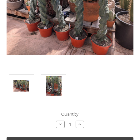
Current
Quantity:
Stock:
Decrease
Increase
Quantity:
Quantity: