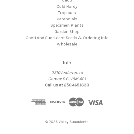
Cacti
Cold Hardy
Tropicals
Perennials
Specimen Plants
Garden Shop
Cacti and Succulent Seeds & Ordering Info
Wholesale
Info
2210 Anderton rd
Comox B.C. V9M 4B1
Call us at 250.465.1338
© 2026 Valley Succulents