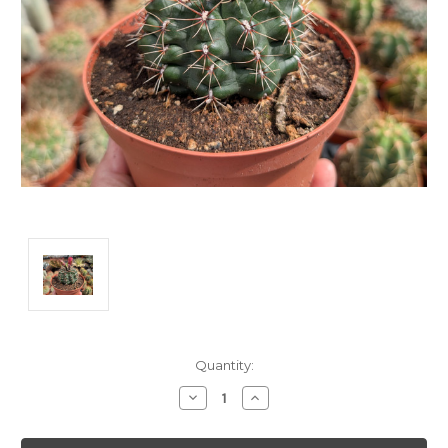
Current
Quantity:
Stock:
Decrease
Increase
Quantity:
Quantity: