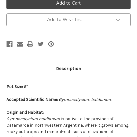
Add to Wish List
Description
Pot Size:
6"
Accepted Scientific Name:
Gymnocalycium baldianum
Origin and Habitat:
Gymnocalycium baldianum
is native to the province of
Catamarca in northwestern Argentina, where it grows among
rocky outcrops and mineral-rich soils at elevations of