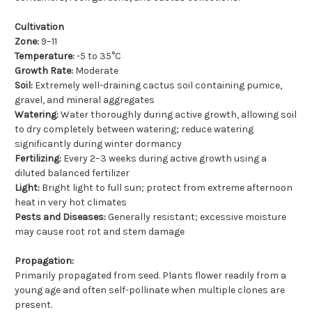
Cultivation
Zone:
9–11
Temperature:
-5 to 35°C
Growth Rate:
Moderate
Soil:
Extremely well-draining cactus soil containing pumice,
gravel, and mineral aggregates
Watering:
Water thoroughly during active growth, allowing soil
to dry completely between watering; reduce watering
significantly during winter dormancy
Fertilizing:
Every 2–3 weeks during active growth using a
diluted balanced fertilizer
Light:
Bright light to full sun; protect from extreme afternoon
heat in very hot climates
Pests and Diseases:
Generally resistant; excessive moisture
may cause root rot and stem damage
Propagation:
Primarily propagated from seed. Plants flower readily from a
young age and often self-pollinate when multiple clones are
present.