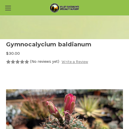
Skip to main content
Gymnocalycium baldianum
$30.00
(No reviews yet)
Write a Review