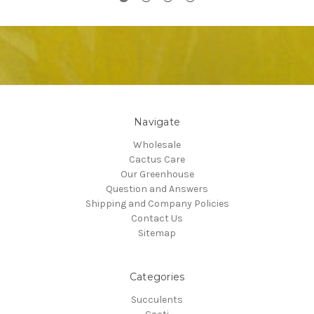
Navigate
Wholesale
Cactus Care
Our Greenhouse
Question and Answers
Shipping and Company Policies
Contact Us
Sitemap
Categories
Succulents