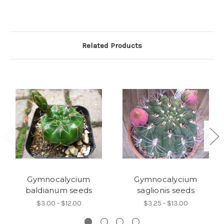
Related Products
Gymnocalycium
Gymnocalycium
baldianum seeds
saglionis seeds
$3.00 - $12.00
$3.25 - $13.00