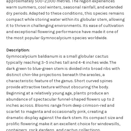
approximately 500–2,000 metres. The region experiences
warm summers, cool winters, seasonal rainfall, and extended
dry periods. Adapted to these conditions, this species remains
compact while storing water within its globular stem, allowing
it to thrive in challenging environments. Its ease of cultivation
and exceptional flowering performance have made it one of
the most popular Gymnocalycium species worldwide.
Description:
Gymnocalycium baldianum is a small globular cactus
typically reaching 3–5 inches tall and 4–6 inches wide. The
dark green to blue-green stem is divided into broad ribs with
distinct chin-like projections beneath the areoles, a
characteristic feature of the genus. Short curved spines
provide attractive texture without obscuring the body.
Beginning at a relatively young age, plants produce an
abundance of spectacular funnel-shaped flowers up to 2
inches across. Blooms range from deep crimson-red and
scarlet to magenta and occasionally pink, creating a
dramatic display against the dark stem. Its compact size and
prolific flowering make it an excellent choice for windowsills,
containers, rock gardens, and cactus collections.