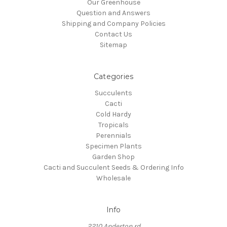
Our Greenhouse
Question and Answers
Shipping and Company Policies
Contact Us
Sitemap
Categories
Succulents
Cacti
Cold Hardy
Tropicals
Perennials
Specimen Plants
Garden Shop
Cacti and Succulent Seeds & Ordering Info
Wholesale
Info
2210 Anderton rd