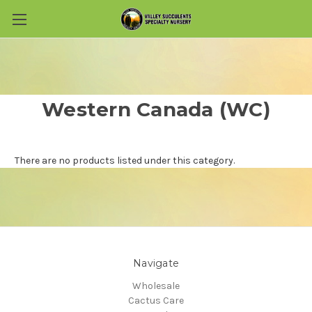
Skip to main content
Western Canada (WC)
There are no products listed under this category.
Navigate
Wholesale
Cactus Care