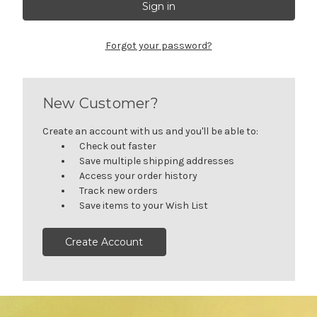
Forgot your password?
New Customer?
Create an account with us and you'll be able to:
Check out faster
Save multiple shipping addresses
Access your order history
Track new orders
Save items to your Wish List
Create Account