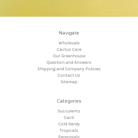
Navigate
Wholesale
Cactus Care
Our Greenhouse
Question and Answers
Shipping and Company Policies
Contact Us
Sitemap
Categories
Succulents
Cacti
Cold Hardy
Tropicals
Perennials