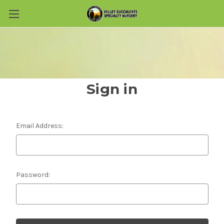
Skip to main content
Sign in
Email Address:
Password: