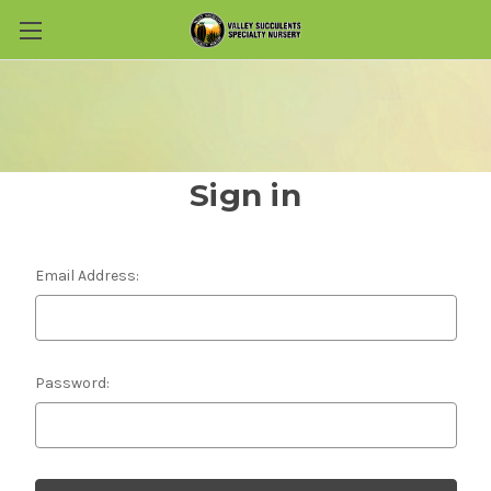
Skip to main content
Sign in
Email Address:
Password: