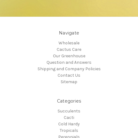
Navigate
Wholesale
Cactus Care
Our Greenhouse
Question and Answers
Shipping and Company Policies
Contact Us
Sitemap
Categories
Succulents
Cacti
Cold Hardy
Tropicals
Perennials