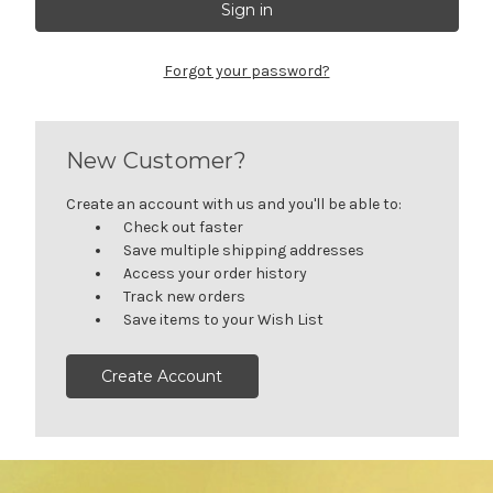
Forgot your password?
New Customer?
Create an account with us and you'll be able to:
Check out faster
Save multiple shipping addresses
Access your order history
Track new orders
Save items to your Wish List
Create Account